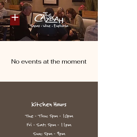
No events at the moment
Kitchen Hours
Tue - Thu: 5pm - 10pm​
Fri - Sat: 5pm - 11pm
Sun: 5pm - 9pm