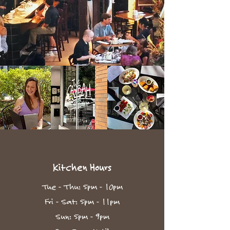
Kitchen Hours
Tue - Thu: 5pm - 10pm​
Fri - Sat: 5pm - 11pm
Sun: 5pm - 9pm