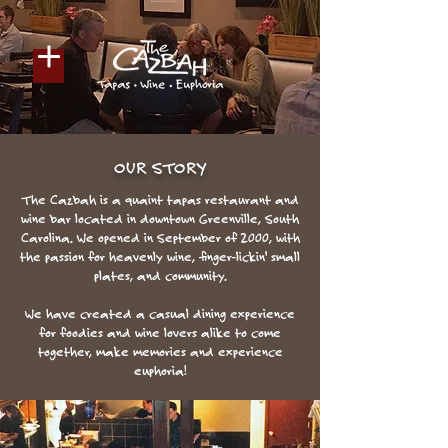
OUR STORY
The Cazbah is a quaint tapas restaurant and
wine bar located in downtown Greenville, South
Carolina. We opened in September of 2000, with
the passion for heavenly wine, finger-lickin' small
plates, and community.
We have created a casual dining experience
for foodies and wine lovers alike to come
together, make memories and experience
euphoria!