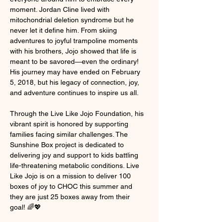
moment. Jordan Cline lived with 
mitochondrial deletion syndrome but he 
never let it define him. From skiing 
adventures to joyful trampoline moments 
with his brothers, Jojo showed that life is 
meant to be savored—even the ordinary! 
His journey may have ended on February 
5, 2018, but his legacy of connection, joy, 
and adventure continues to inspire us all.
Through the Live Like Jojo Foundation, his 
vibrant spirit is honored by supporting 
families facing similar challenges. The 
Sunshine Box project is dedicated to 
delivering joy and support to kids battling 
life-threatening metabolic conditions. Live 
Like Jojo is on a mission to deliver 100 
boxes of joy to CHOC this summer and 
they are just 25 boxes away from their 
goal! 🌈💖