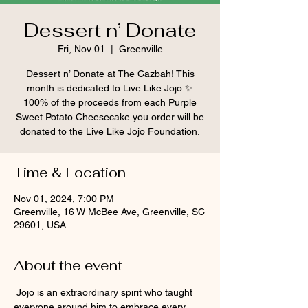
Dessert n’ Donate
Fri, Nov 01
  |  
Greenville
Dessert n’ Donate at The Cazbah! This
month is dedicated to Live Like Jojo ✨
100% of the proceeds from each Purple
Sweet Potato Cheesecake you order will be
donated to the Live Like Jojo Foundation.
Time & Location
Nov 01, 2024, 7:00 PM
Greenville, 16 W McBee Ave, Greenville, SC
29601, USA
About the event
 Jojo is an extraordinary spirit who taught 
everyone around him to embrace every 