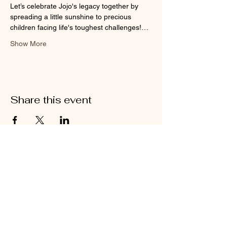
Let’s celebrate Jojo's legacy together by 
spreading a little sunshine to precious 
children facing life's toughest challenges!…
Show More
Share this event
Kitchen Hours
Tue - Thu: 5pm - 10pm​
Fri - Sat: 5pm - 11pm